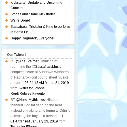
Kickstarter Update and Upcoming
Concerts
Stories and Stone Kickstarter
We’re Done!
Sassafrass: Trickster & King to perform
in Santa Fe
Happy Ragnarok, Everyone!
Our Twitter!
RT
@Ada_Palmer
: Thinking of
reprinting the
@SassafrassMusic
complete score of Sundown Whispers
of Ragnarok (coil bound sheet music)
and/or…
08:24:12 AM March 21, 2019
from
Twitter for iPhone
Reply
Retweet
Favorite
RT
@NorseMythNews
: His aunt
thanked God for sending the bear
instead of making an offering to Odin for
accepting the boy as a berserker. I…
01:47:37 PM January 29, 2019
from
Twitter for iPhone