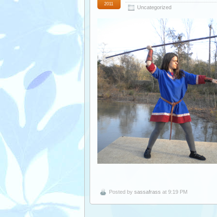
2011
Uncategorized
Posted by
sassafrass
at 9:19 PM