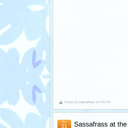
Posted by
sassafrass
at 4:35 PM
Oct
Sassafrass at the 
21