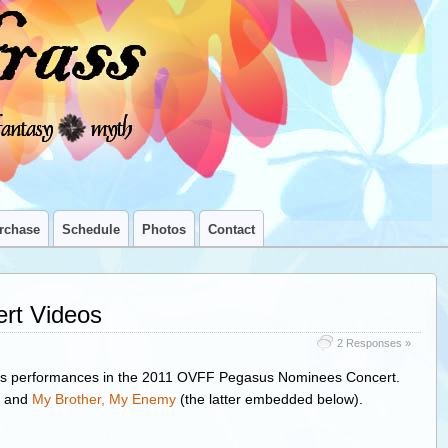
rchase
Schedule
Photos
Contact
rt Videos
2 Responses »
s’s performances in the 2011 OVFF Pegasus Nominees Concert.
and
My Brother, My Enemy
(the latter embedded below).