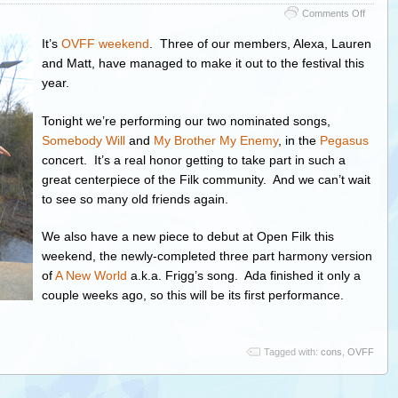
on
Comments Off
Sassaf
at
It’s
OVFF weekend
. Three of our members, Alexa, Lauren
the
and Matt, have managed to make it out to the festival this
Ohio
year.
Valley
Filk
Festival
Tonight we’re performing our two nominated songs,
Somebody Will
and
My Brother My Enemy
, in the
Pegasus
concert. It’s a real honor getting to take part in such a
great centerpiece of the Filk community. And we can’t wait
to see so many old friends again.
We also have a new piece to debut at Open Filk this
weekend, the newly-completed three part harmony version
of
A New World
a.k.a. Frigg’s song. Ada finished it only a
couple weeks ago, so this will be its first performance.
Tagged with:
cons
,
OVFF