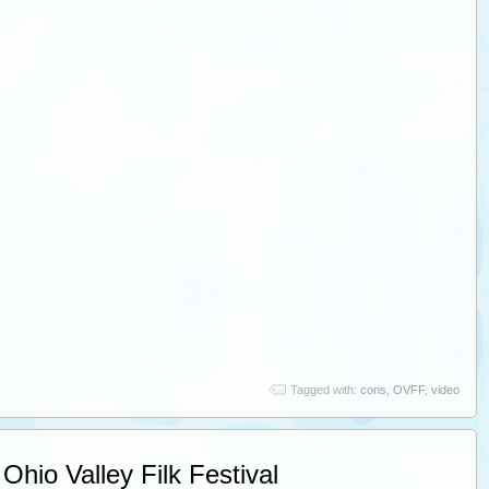
Tagged with:
cons
,
OVFF
,
video
Ohio Valley Filk Festival