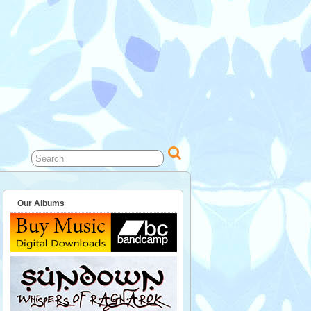
Our Albums