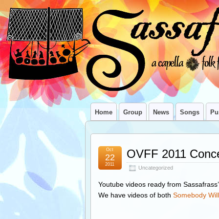
Home
Group
News
Songs
Pu
Oct
OVFF 2011 Conce
22
2011
Uncategorized
Youtube videos ready from Sassafras
We have videos of both
Somebody Will