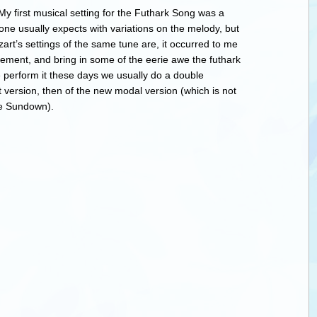
y first musical setting for the Futhark Song was a
one usually expects with variations on the melody, but
t’s settings of the same tune are, it occurred to me
gement, and bring in some of the eerie awe the futhark
perform it these days we usually do a double
t version, then of the new modal version (which is not
re Sundown).