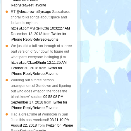
Reply
Retweet
Favorite
RT
@doctorow
:
#5yrsago
Sassafrass:
choral folks songs about space and
Icelandic mythos
https://t.co/nMvRteHC3q
10:32:27 AM
December 13, 2018
from
Twitter for
iPhone
Reply
Retweet
Favorite
We just did a full run through of a three
part version of Sundown to figure out
what parts everyone is singing (I m…
https://t.co/CLxeI0hqhr
12:11:25 AM
October 30, 2018
from
Twitter for
iPhone
Reply
Retweet
Favorite
Working out a three person
arrangement of Sundown and figuring
out who does what on the “does the
blank know” section
09:58:08 PM
September 17, 2018
from
Twitter for
iPhone
Reply
Retweet
Favorite
Had a great time at Worldcon in San
Jose this past weekend!
03:11:10 PM
August 22, 2018
from
Twitter for iPhone