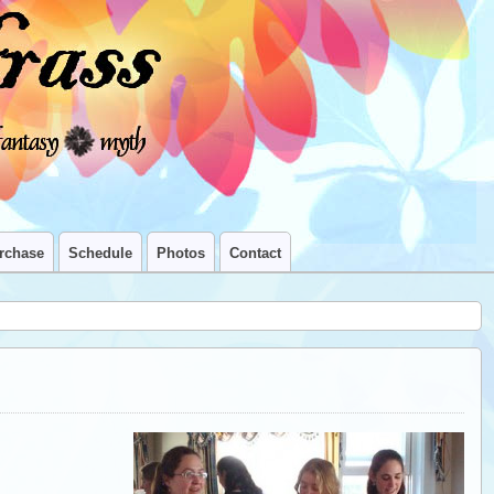
rchase
Schedule
Photos
Contact