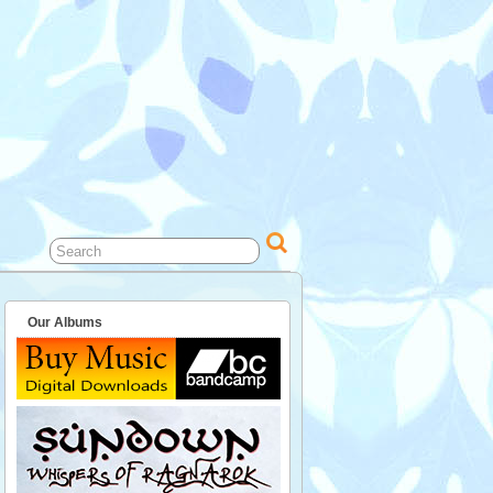
Our Albums