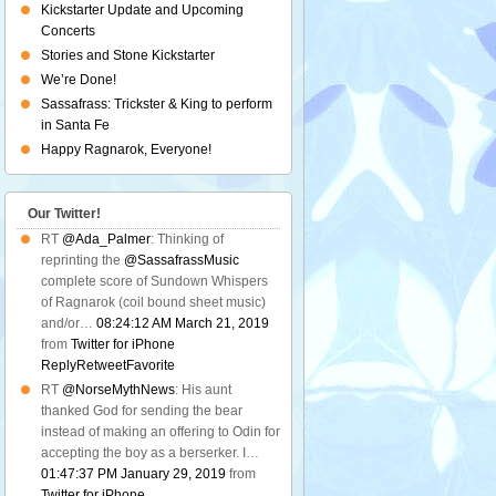
Kickstarter Update and Upcoming
Concerts
Stories and Stone Kickstarter
We’re Done!
Sassafrass: Trickster & King to perform
in Santa Fe
Happy Ragnarok, Everyone!
Our Twitter!
RT
@Ada_Palmer
: Thinking of
reprinting the
@SassafrassMusic
complete score of Sundown Whispers
of Ragnarok (coil bound sheet music)
and/or…
08:24:12 AM March 21, 2019
from
Twitter for iPhone
Reply
Retweet
Favorite
RT
@NorseMythNews
: His aunt
thanked God for sending the bear
instead of making an offering to Odin for
accepting the boy as a berserker. I…
01:47:37 PM January 29, 2019
from
Twitter for iPhone