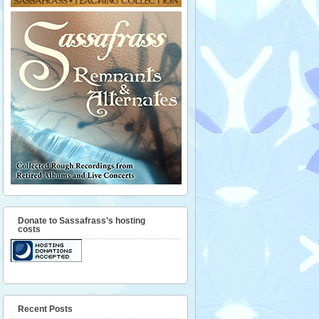
Donate to Sassafrass’s hosting
costs
Recent Posts