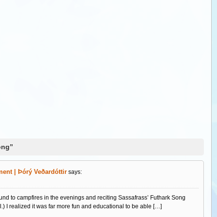
ong”
ent | Þórý Veðardóttir
says:
und to campfires in the evenings and reciting Sassafrass’ Futhark Song
.) I realized it was far more fun and educational to be able […]