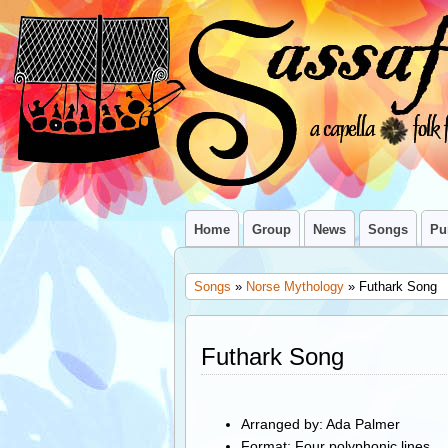
Home
Group
News
Songs
Pu
Songs
»
Norse Mythology
» Futhark Song
Futhark Song
Arranged by: Ada Palmer
Format: Four polyphonic lines