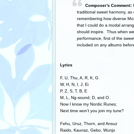
Composer’s Comment:
M
traditional sweet harmony, as 
remembering how diverse Mozar
that I could do a modal arran
should inspire. Thus when we 
performance, first of the swee
included on any albums befo
Lyrics
F, U, Thu, A, R, K, G
W, H, N, I, J, Ei
P, Z, S, T, B, E
M, L, Ng-sound, D, and O.
Now I know my Nordic Runes;
Next time won’t you join my tune?
Fehu, Uruz, Thorn, and Ansuz
Raido, Kaunaz, Gebo, Wunjo