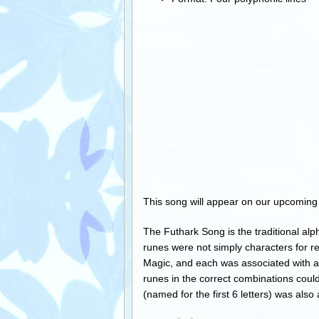
This song will appear on our upcomin
The Futhark Song is the traditional alp
runes were not simply characters for r
Magic, and each was associated with a s
runes in the correct combinations could
(named for the first 6 letters) was also