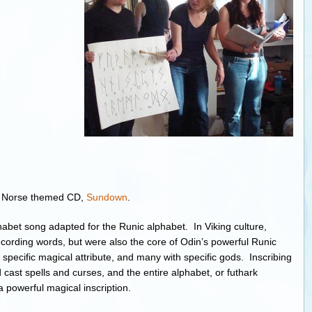
g Norse themed CD,
Sundown
.
habet song adapted for the Runic alphabet. In Viking culture,
ecording words, but were also the core of Odin’s powerful Runic
pecific magical attribute, and many with specific gods. Inscribing
 cast spells and curses, and the entire alphabet, or futhark
 a powerful magical inscription.