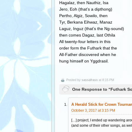
Hagalaz, then Nauthiz, Isa
Jero, Eoh (that’s a dipthong)
Pertho, Algiz, Sowilo, then
Tyr, Berkana Eihwaz, Manaz
Laguz, Inguz (that’s the Ng-sound)
then comes Dagaz, last Othila
All twenty-four letters in this
order form the Futhark that the
All-Father discovered when he
hung himself on Yggdrasil.
Posted by
sassafrass
at 8:15 PM
One Response to “Futhark S
A Herald Stick for Crown Tournam
October 3, 2017 at 3:15 PM
[…] project, I ended up wandering aro
(and some of their other songs, as well