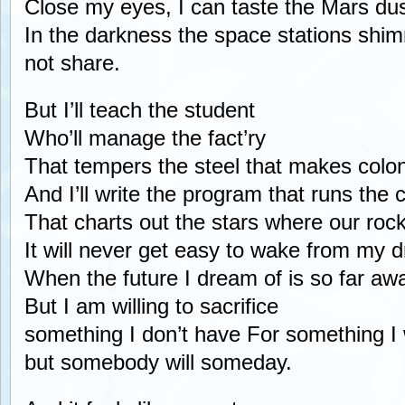
Close my eyes, I can taste the Mars dust
In the darkness the space stations shimme
not share.
But I’ll teach the student
Who’ll manage the fact’ry
That tempers the steel that makes colon
And I’ll write the program that runs the
That charts out the stars where our roc
It will never get easy to wake from my 
When the future I dream of is so far aw
But I am willing to sacrifice
something I don’t have For something I
but somebody will someday.