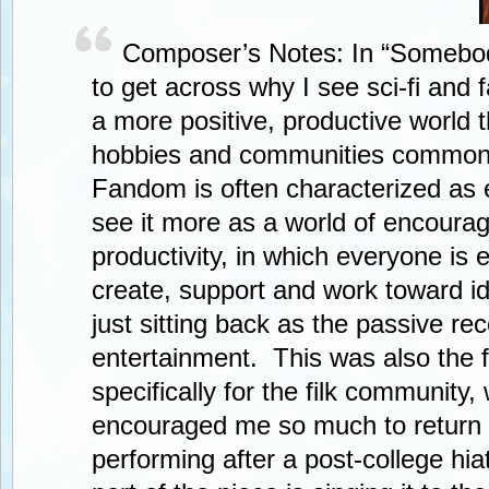
Composer’s Notes: In “Somebod
to get across why I see sci-fi and
a more positive, productive world 
hobbies and communities common 
Fandom is often characterized as 
see it more as a world of encour
productivity, in which everyone is
create, support and work toward id
just sitting back as the passive rec
entertainment. This was also the f
specifically for the filk community,
encouraged me so much to return
performing after a post-college hi