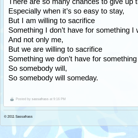
There are so many chances to give up t
Especially when it’s so easy to stay,
But I am willing to sacrifice
Something I don’t have for something I 
And not only me,
But we are willing to sacrifice
Something we don’t have for something
So somebody will,
So somebody will someday.
Posted by
sassafrass
at 9:16 PM
© 2011
Sassafrass