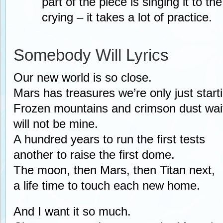
part of the piece is singing it to th
crying – it takes a lot of practice.
Somebody Will Lyrics
Our new world is so close.
Mars has treasures we’re only just starti
Frozen mountains and crimson dust waiti
will not be mine.
A hundred years to run the first tests
another to raise the first dome.
The moon, then Mars, then Titan next,
a life time to touch each new home.
And I want it so much.