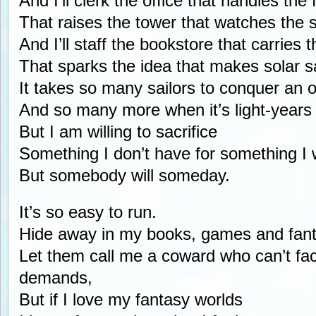
And I’ll clerk the office that handles the
That raises the tower that watches the s
And I’ll staff the bookstore that carries t
That sparks the idea that makes solar sai
It takes so many sailors to conquer an 
And so many more when it’s light-years
But I am willing to sacrifice
Something I don’t have for something I 
But somebody will someday.
It’s so easy to run.
Hide away in my books, games and fant
Let them call me a coward who can’t fac
demands,
But if I love my fantasy worlds