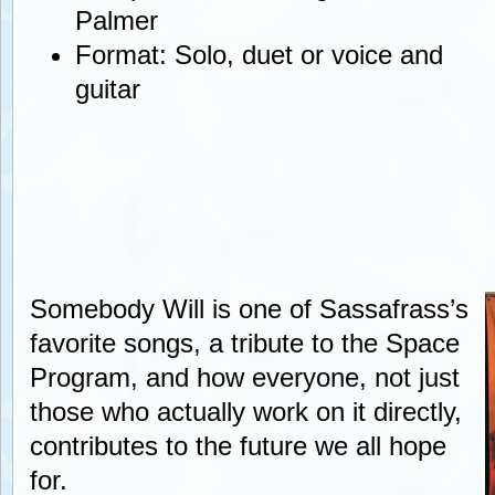
Palmer
Format: Solo, duet or voice and
guitar
Somebody Will is one of Sassafrass’s
favorite songs, a tribute to the Space
Program, and how everyone, not just
those who actually work on it directly,
contributes to the future we all hope
for.