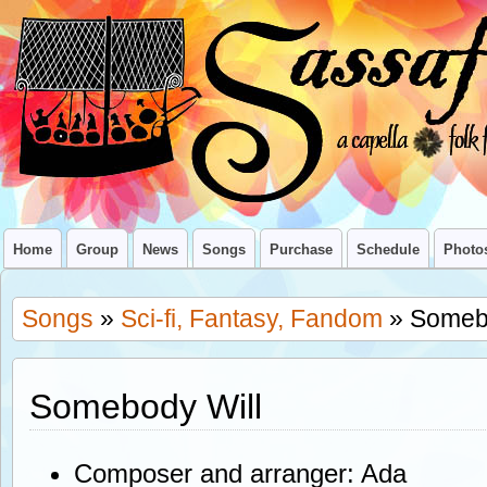
Home
Group
News
Songs
Purchase
Schedule
Photo
Songs
»
Sci-fi, Fantasy, Fandom
» Somebo
Somebody Will
Composer and arranger: Ada