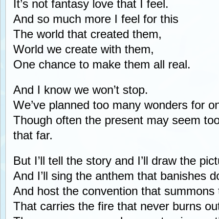
It’s not fantasy love that I feel.
And so much more I feel for this
The world that created them,
World we create with them,
One chance to make them all real.
And I know we won’t stop.
We’ve planned too many wonders for one 
Though often the present may seem too
that far.
But I’ll tell the story and I’ll draw the pic
And I’ll sing the anthem that banishes d
And host the convention that summons 
That carries the fire that never burns ou