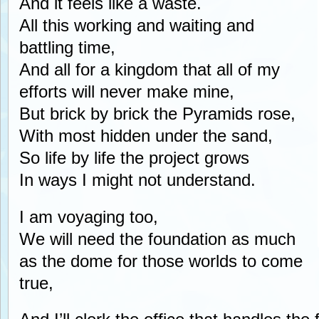
And it feels like a waste.
All this working and waiting and
battling time,
And all for a kingdom that all of my
efforts will never make mine,
But brick by brick the Pyramids rose,
With most hidden under the sand,
So life by life the project grows
In ways I might not understand.
I am voyaging too,
We will need the foundation as much
as the dome for those worlds to come
true,