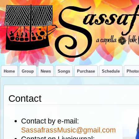
Home
Group
News
Songs
Purchase
Schedule
Photo
Contact
Contact by e-mail:
SassafrassMusic@gmail.com
Contact on Livejournal: