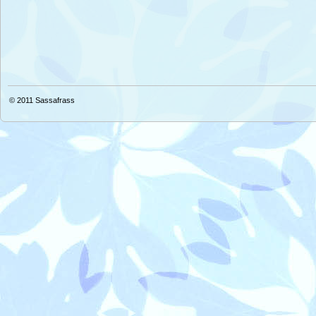
© 2011
Sassafrass