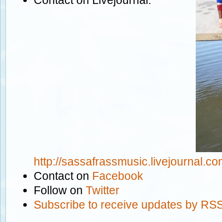
http://sassafrassmusic.livejournal.co
Contact on
Facebook
Follow on
Twitter
Subscribe to receive updates by RSS