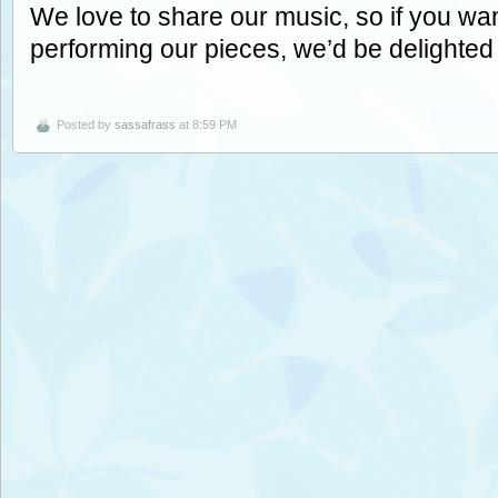
We love to share our music, so if you wan
performing our pieces, we’d be delighted
Posted by
sassafrass
at 8:59 PM