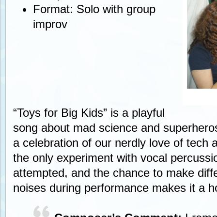
Format: Solo with group
improv
“Toys for Big Kids” is a playful
song about mad science and superheros
a celebration of our nerdly love of tech a
the only experiment with vocal percussi
attempted, and the chance to make diffe
noises during performance makes it a ho