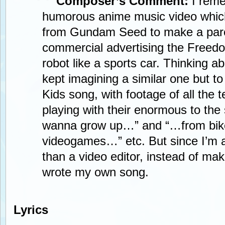
Composer’s Comment:
I reme
humorous anime music video whic
from Gundam Seed to make a par
commercial advertising the Free
robot like a sports car. Thinking ab
kept imagining a similar one but to
Kids song, with footage of all the 
playing with their enormous to the s
wanna grow up…” and “…from bike
videogames…” etc. But since I’m 
than a video editor, instead of mak
wrote my own song.
Lyrics