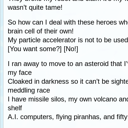
wasn’t quite tame!
So how can I deal with these heroes wh
brain cell of their own!
My particle accelerator is not to be use
[You want some?] [No!]
I ran away to move to an asteroid that I’
my face
Cloaked in darkness so it can’t be sight
meddling race
I have missile silos, my own volcano and
shelf
A.I. computers, flying piranhas, and fift