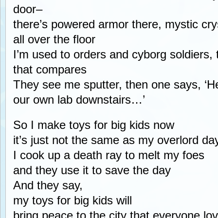
door–
there’s powered armor there, mystic cr
all over the floor
I’m used to orders and cyborg soldiers, 
that compares
They see me sputter, then one says, ‘He
our own lab downstairs…’
So I make toys for big kids now
it’s just not the same as my overlord da
I cook up a death ray to melt my foes
and they use it to save the day
And they say,
my toys for big kids will
bring peace to the city that everyone lo