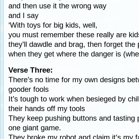
and then use it the wrong way
and I say
‘With toys for big kids, well,
you must remember these really are kid
they’ll dawdle and brag, then forget the 
when they get where the danger is (whe
Verse Three:
There’s no time for my own designs bet
gooder fools
It’s tough to work when besieged by ch
their hands off my tools
They keep pushing buttons and tasting p
one giant game.
They broke my robot and claim it’s my fa