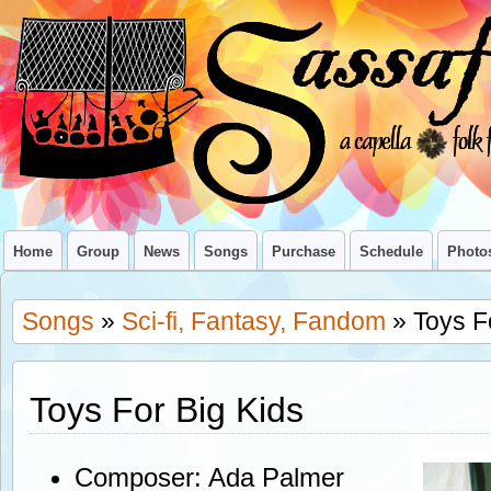
Home
Group
News
Songs
Purchase
Schedule
Photo
Songs
»
Sci-fi, Fantasy, Fandom
» Toys F
Toys For Big Kids
Composer: Ada Palmer