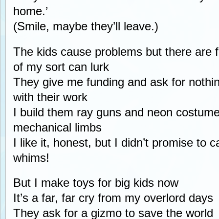
home.’
(Smile, maybe they’ll leave.)
The kids cause problems but there are f
of my sort can lurk
They give me funding and ask for nothin
with their work
I build them ray guns and neon costume
mechanical limbs
I like it, honest, but I didn’t promise to ca
whims!
But I make toys for big kids now
It’s a far, far cry from my overlord days
They ask for a gizmo to save the world