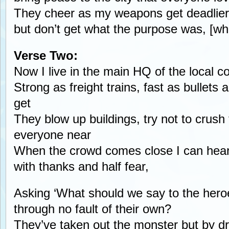
They cheer as my weapons get deadlier
but don’t get what the purpose was, [w
Verse Two:
Now I live in the main HQ of the local 
Strong as freight trains, fast as bullets
get
They blow up buildings, try not to crush
everyone near
When the crowd comes close I can hear
with thanks and half fear,
Asking ‘What should we say to the her
through no fault of their own?
They’ve taken out the monster but by dro