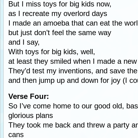
But I miss toys for big kids now,
as I recreate my overlord days
I made an amoeba that can eat the wor
but just don’t feel the same way
and I say,
With toys for big kids, well,
at least they smiled when I made a new
They’d test my inventions, and save the
and then jump up and down for joy (I coul
Verse Four:
So I’ve come home to our good old, ba
glorious plans
They took me back and threw a party a
cans