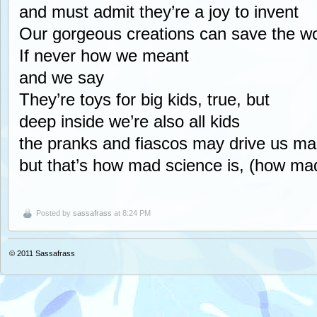
and must admit they’re a joy to invent
Our gorgeous creations can save the wo
If never how we meant
and we say
They’re toys for big kids, true, but
deep inside we’re also all kids
the pranks and fiascos may drive us m
but that’s how mad science is, (how mad
Posted by
sassafrass
at 8:24 PM
© 2011
Sassafrass