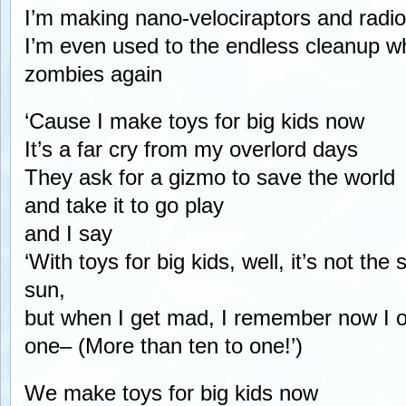
I’m making nano-velociraptors and radio
I’m even used to the endless cleanup 
zombies again
‘Cause I make toys for big kids now
It’s a far cry from my overlord days
They ask for a gizmo to save the world
and take it to go play
and I say
‘With toys for big kids, well, it’s not th
sun,
but when I get mad, I remember now I 
one– (More than ten to one!’)
We make toys for big kids now