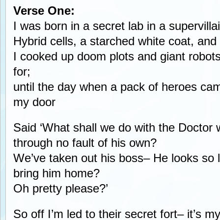
Verse One:
I was born in a secret lab in a supervill
Hybrid cells, a starched white coat, and
I cooked up doom plots and giant robot
for;
until the day when a pack of heroes cam
my door
Said ‘What shall we do with the Doctor w
through no fault of his own?
We’ve taken out his boss– He looks so 
bring him home?
Oh pretty please?’
So off I’m led to their secret fort– it’s m