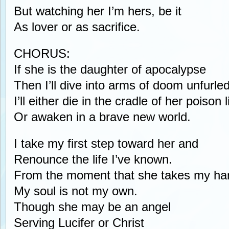
But watching her I’m hers, be it
As lover or as sacrifice.
CHORUS:
If she is the daughter of apocalypse
Then I’ll dive into arms of doom unfurle
I’ll either die in the cradle of her poison l
Or awaken in a brave new world.
I take my first step toward her and
Renounce the life I’ve known.
From the moment that she takes my ha
My soul is not my own.
Though she may be an angel
Serving Lucifer or Christ