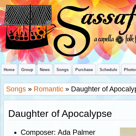
Home
Group
News
Songs
Purchase
Schedule
Photo
Songs
»
Romantic
» Daughter of Apocaly
Daughter of Apocalypse
Composer: Ada Palmer