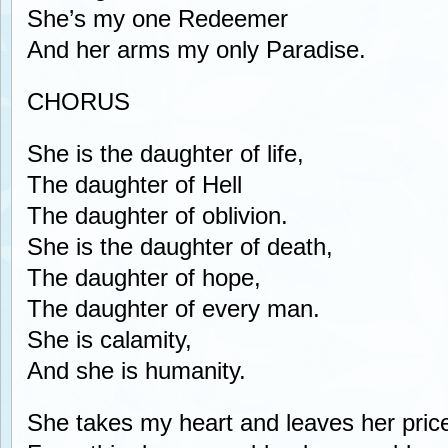
She’s my one Redeemer
And her arms my only Paradise.
CHORUS
She is the daughter of life,
The daughter of Hell
The daughter of oblivion.
She is the daughter of death,
The daughter of hope,
The daughter of every man.
She is calamity,
And she is humanity.
She takes my heart and leaves her pric