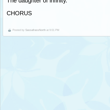
The daughter of infinity.
CHORUS
Posted by
SassafrassNorth
at 9:01 PM