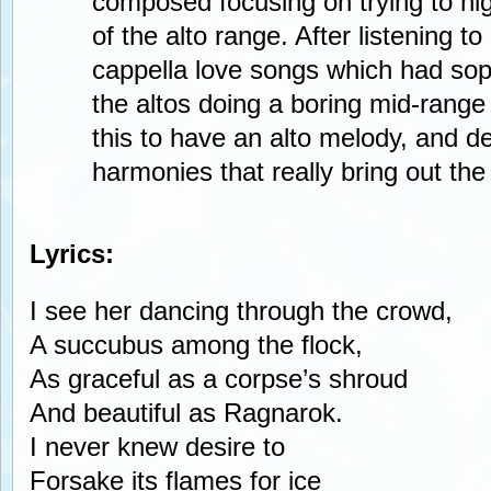
composed focusing on trying to hig
of the alto range. After listening t
cappella love songs which had sopr
the altos doing a boring mid-range
this to have an alto melody, and del
harmonies that really bring out the
Lyrics:
I see her dancing through the crowd,
A succubus among the flock,
As graceful as a corpse’s shroud
And beautiful as Ragnarok.
I never knew desire to
Forsake its flames for ice