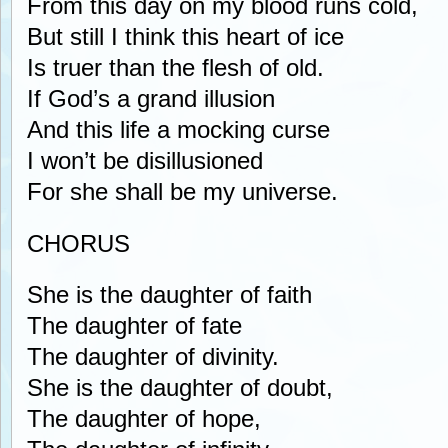
From this day on my blood runs cold,
But still I think this heart of ice
Is truer than the flesh of old.
If God’s a grand illusion
And this life a mocking curse
I won’t be disillusioned
For she shall be my universe.
CHORUS
She is the daughter of faith
The daughter of fate
The daughter of divinity.
She is the daughter of doubt,
The daughter of hope,