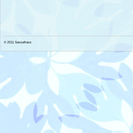
© 2011
Sassafrass