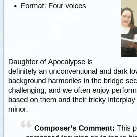
Format: Four voices
Daughter of Apocalypse is
definitely an unconventional and dark l
background harmonies in the bridge sec
challenging, and we often enjoy perform
based on them and their tricky interpla
minor.
Composer’s Comment:
This 