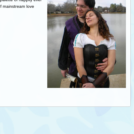
f mainstream love