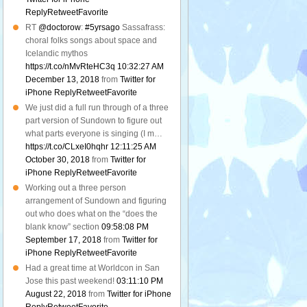
Reply
Retweet
Favorite
RT
@doctorow
:
#5yrsago
Sassafrass:
choral folks songs about space and
Icelandic mythos
https://t.co/nMvRteHC3q
10:32:27 AM
December 13, 2018
from
Twitter for
iPhone
Reply
Retweet
Favorite
We just did a full run through of a three
part version of Sundown to figure out
what parts everyone is singing (I m…
https://t.co/CLxeI0hqhr
12:11:25 AM
October 30, 2018
from
Twitter for
iPhone
Reply
Retweet
Favorite
Working out a three person
arrangement of Sundown and figuring
out who does what on the “does the
blank know” section
09:58:08 PM
September 17, 2018
from
Twitter for
iPhone
Reply
Retweet
Favorite
Had a great time at Worldcon in San
Jose this past weekend!
03:11:10 PM
August 22, 2018
from
Twitter for iPhone