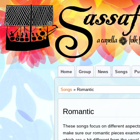
Home
Group
News
Songs
Pu
Songs
» Romantic
Romantic
These songs focus on different aspects 
make sure our romantic pieces examin
which are a bit different from the usual