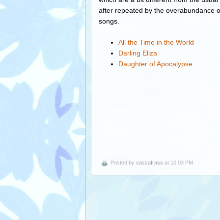
after repeated by the overabundance o
songs.
All the Time in the World
Darling Eliza
Daughter of Apocalypse
Posted by
sassafrass
at 10:03 PM