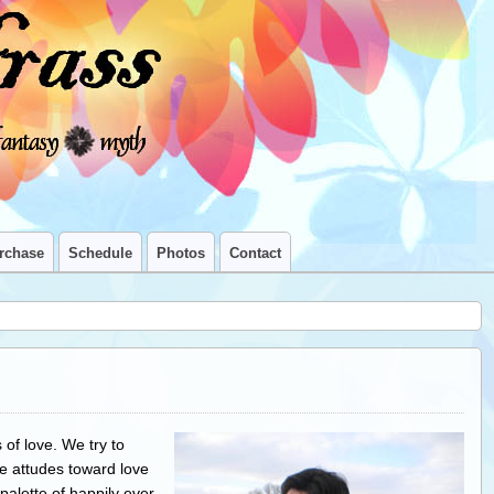
rchase
Schedule
Photos
Contact
of love. We try to
e attudes toward love
 palette of happily ever