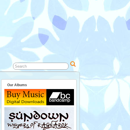
Our Albums