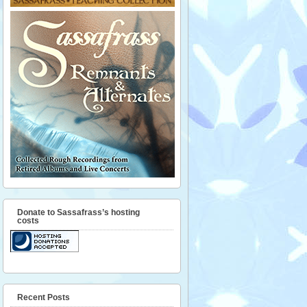
Donate to Sassafrass’s hosting
costs
Recent Posts