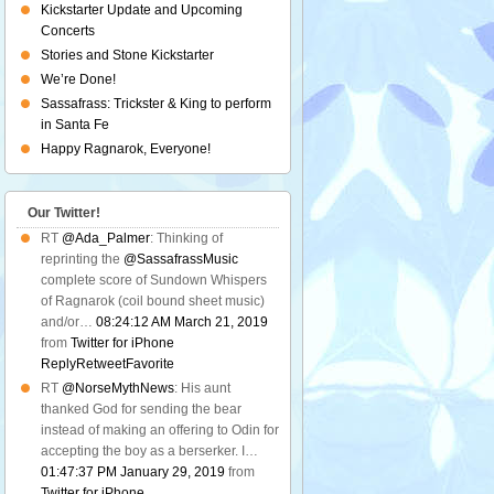
Kickstarter Update and Upcoming
Concerts
Stories and Stone Kickstarter
We’re Done!
Sassafrass: Trickster & King to perform
in Santa Fe
Happy Ragnarok, Everyone!
Our Twitter!
RT
@Ada_Palmer
: Thinking of
reprinting the
@SassafrassMusic
complete score of Sundown Whispers
of Ragnarok (coil bound sheet music)
and/or…
08:24:12 AM March 21, 2019
from
Twitter for iPhone
Reply
Retweet
Favorite
RT
@NorseMythNews
: His aunt
thanked God for sending the bear
instead of making an offering to Odin for
accepting the boy as a berserker. I…
01:47:37 PM January 29, 2019
from
Twitter for iPhone