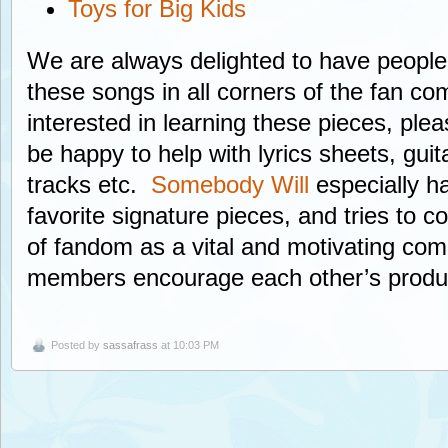
Toys for Big Kids
We are always delighted to have peopl
these songs in all corners of the fan co
interested in learning these pieces, ple
be happy to help with lyrics sheets, guit
tracks etc.
Somebody Will
especially h
favorite signature pieces, and tries to
of fandom as a vital and motivating co
members encourage each other’s product
Posted by
sassafrass
at 10:03 PM