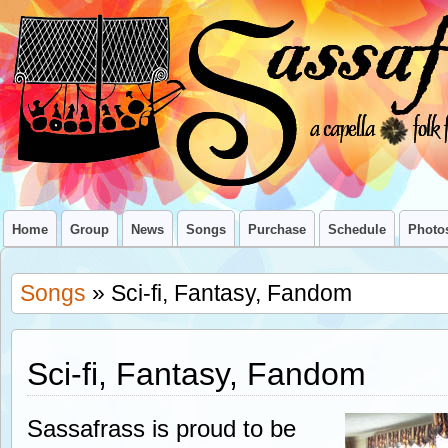
Home
Group
News
Songs
Purchase
Schedule
Photo
Songs
» Sci-fi, Fantasy, Fandom
Sci-fi, Fantasy, Fandom
Sassafrass is proud to be