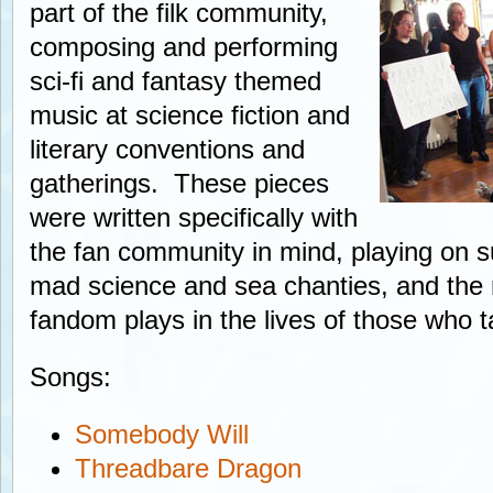
part of the filk community,
composing and performing
sci-fi and fantasy themed
music at science fiction and
literary conventions and
gatherings. These pieces
were written specifically with
the fan community in mind, playing on s
mad science and sea chanties, and the ro
fandom plays in the lives of those who ta
Songs:
Somebody Will
Threadbare Dragon