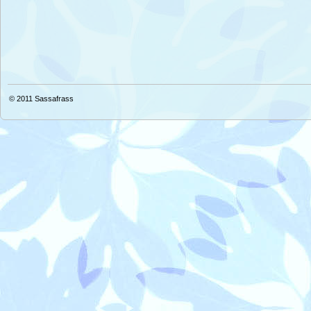
© 2011
Sassafrass