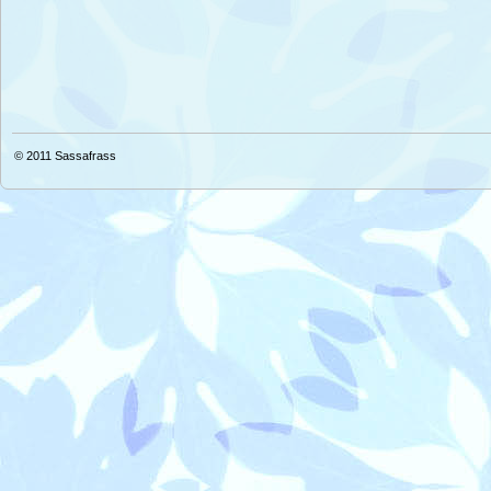
© 2011
Sassafrass