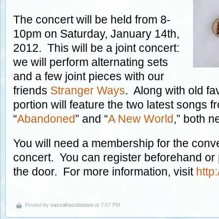
The concert will be held from 8-
10pm on Saturday, January 14th,
2012. This will be a joint concert:
we will perform alternating sets
and a few joint pieces with our
friends
Stranger Ways
. Along with old fa
portion will feature the two latest songs 
“
Abandoned
” and “
A New World
,” both n
You will need a membership for the conve
concert. You can register beforehand or
the door. For more information, visit
http
Posted by
sassafrassboston
at 7:57 PM