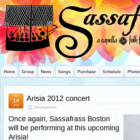
Home
Group
News
Songs
Purchase
Schedule
Photo
Dec
Arisia 2012 concert
14
2011
Uncategorized
Once again, Sassafrass Boston
will be performing at this upcoming
Arisia!