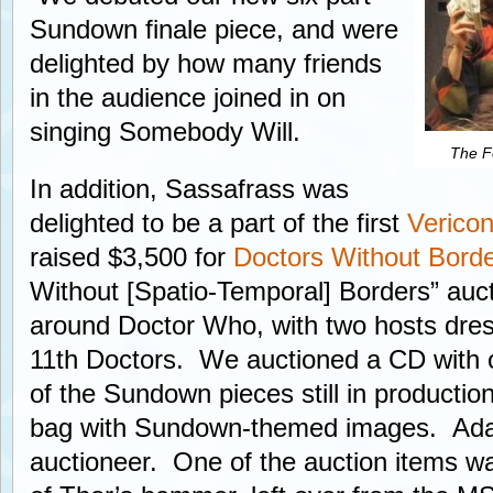
Sundown finale piece, and were
delighted by how many friends
in the audience joined in on
singing Somebody Will.
The Fo
In addition, Sassafrass was
delighted to be a part of the first
Verico
raised $3,500 for
Doctors Without Bord
Without [Spatio-Temporal] Borders” au
around Doctor Who, with two hosts dre
11th Doctors. We auctioned a CD with o
of the Sundown pieces still in production
bag with Sundown-themed images. Ada 
auctioneer. One of the auction items w