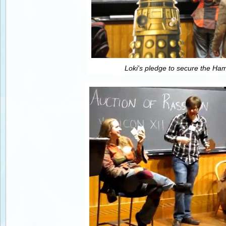
Loki's pledge to secure the H