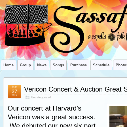
Home
Group
News
Songs
Purchase
Schedule
Photo
Mar
Vericon Concert & Auction Great 
27
2012
Uncategorized
Our concert at Harvard’s
Vericon was a great success.
We debuted our new six part