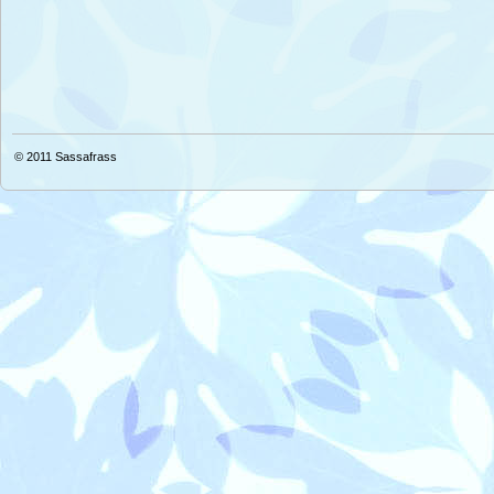
© 2011
Sassafrass