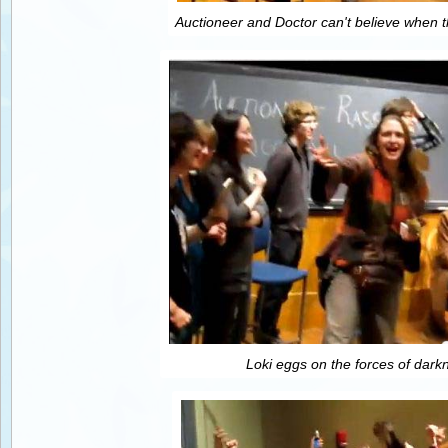
Auctioneer and Doctor can't believe when t
Loki eggs on the forces of dark