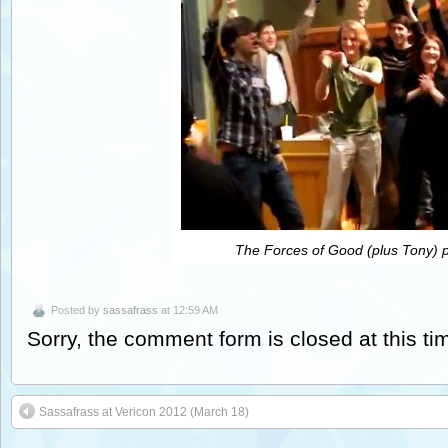
The Forces of Good (plus Tony) p
Posted by
sassafrass
at 12:59 AM
Sorry, the comment form is closed at this ti
Sassafrass at Vericon 2012 (March 18)