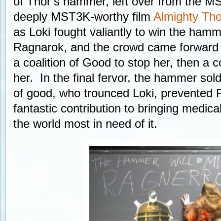
of Thor’s hammer, left over from the M
deeply MST3K-worthy film
Almighty Tho
as Loki fought valiantly to win the ham
Ragnarok, and the crowd came forward f
a coalition of Good to stop her, then a coa
her. In the final fervor, the hammer sold
of good, who trounced Loki, prevented
fantastic contribution to bringing medical
the world most in need of it.