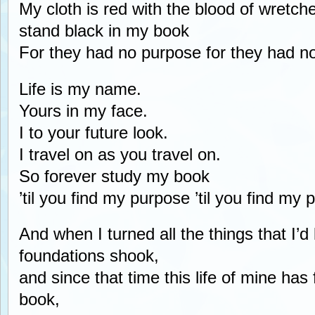
My cloth is red with the blood of wretch
stand black in my book
For they had no purpose for they had n
Life is my name.
Yours in my face.
I to your future look.
I travel on as you travel on.
So forever study my book
’til you find my purpose ’til you find my 
And when I turned all the things that I’
foundations shook,
and since that time this life of mine has 
book,