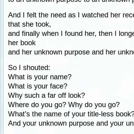
And I felt the need as I watched her rec
that she took,
and finally when I found her, then I lon
her book
and her unknown purpose and her unk
So I shouted:
What is your name?
What is your face?
Why such a far off look?
Where do you go? Why do you go?
What’s the name of your title-less book
And your unknown purpose and your u