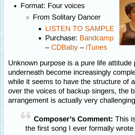
Format: Four voices
From Solitary Dancer
LISTEN TO SAMPLE
Purchase:
Bandcamp
–
CDBaby
–
iTunes
Unknown purpose is a pure life attitud
underneath become increasingly comple
while it seems to have the structure of a
over the voices of backup singers, the
arrangement is actually very challenging
Composer’s Comment:
This i
the first song I ever formally wro