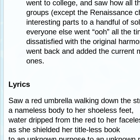
went to college, and saw how all t
groups (except the Renaissance cho
interesting parts to a handful of so
everyone else went “ooh” all the t
dissatisfied with the original harmo
went back and added the current 
ones.
Lyrics
Saw a red umbrella walking down the st
a nameless body to her shoeless feet,
water dripped from the red to her facel
as she shielded her title-less book
to an unknown purpose to an unknown 