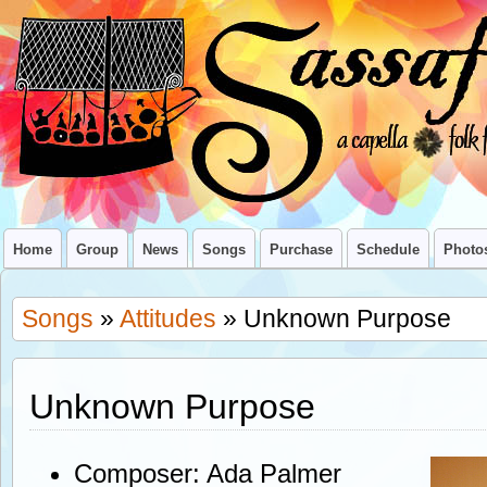
Home
Group
News
Songs
Purchase
Schedule
Photo
Songs
»
Attitudes
» Unknown Purpose
Unknown Purpose
Composer: Ada Palmer