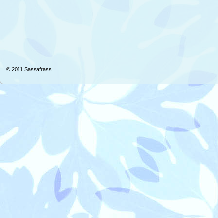
© 2011
Sassafrass