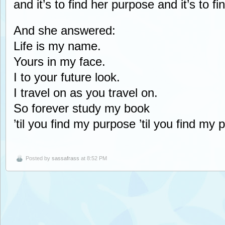
and it’s to find her purpose and it’s to f
And she answered:
Life is my name.
Yours in my face.
I to your future look.
I travel on as you travel on.
So forever study my book
’til you find my purpose ’til you find my 
Posted by
sassafrass
at 8:52 PM