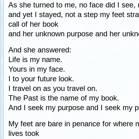
As she turned to me, no face did I see,
and yet I stayed, not a step my feet str
call of her book
and her unknown purpose and her unk
And she answered:
Life is my name.
Yours in my face.
I to your future look.
I travel on as you travel on.
The Past is the name of my book.
And I seek my purpose and I seek my p
My feet are bare in penance for where m
lives took