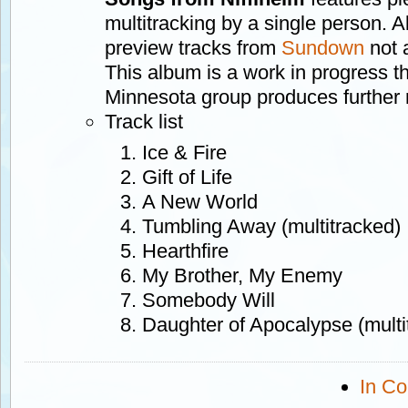
multitracking by a single person. A
preview tracks from
Sundown
not 
This album is a work in progress t
Minnesota group produces further 
Track list
Ice & Fire
Gift of Life
A New World
Tumbling Away (multitracked)
Hearthfire
My Brother, My Enemy
Somebody Will
Daughter of Apocalypse (multi
In Co