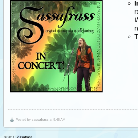
I
r
I
n
T
Posted by
sassafrass
at 9:48 AM
© 2011
Sassafrass