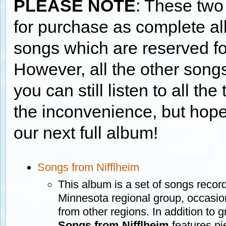
PLEASE NOTE
: These two
for purchase as complete a
songs which are reserved f
However, all the other songs
you can still listen to all th
the inconvenience, but hope
our next full album!
Songs from Nifflheim
This album is a set of songs recor
Minnesota regional group, occasi
from other regions. In addition to 
Songs from Nifflheim
features pi