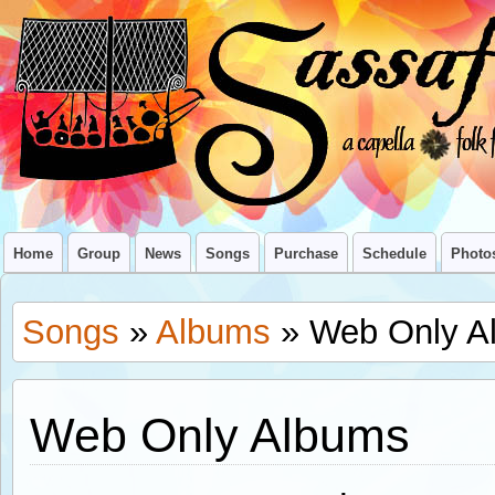
Home
Group
News
Songs
Purchase
Schedule
Photo
Songs
»
Albums
» Web Only A
Web Only Albums