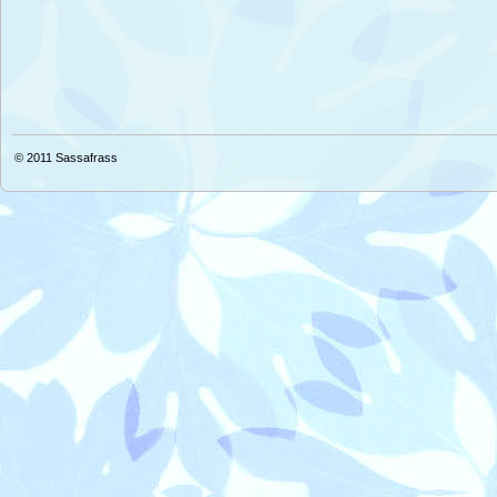
© 2011
Sassafrass