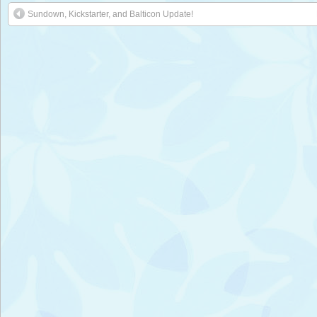
Sundown, Kickstarter, and Balticon Update!