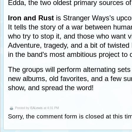
Edda, the two oldest primary sources o
Iron and Rust
is Stranger Ways’s upcom
It tells the story of a war between huma
who try to stop it, and those who want v
Adventure, tragedy, and a bit of twiste
in the band’s most ambitious project to 
The groups will perform alternating sets
new albums, old favorites, and a few s
show, and spread the word!
Posted by
EALewis
at 4:31 PM
Sorry, the comment form is closed at this ti