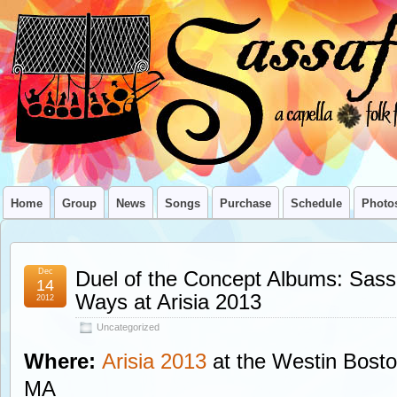
Home
Group
News
Songs
Purchase
Schedule
Photo
Dec
Duel of the Concept Albums: Sass
14
Ways at Arisia 2013
2012
Uncategorized
Where:
Arisia 2013
at the Westin Bosto
MA