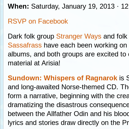
When:
Saturday, January 19, 2013 · 12
RSVP on Facebook
Dark folk group
Stranger Ways
and folk
Sassafrass
have each been working on 
albums, and both groups are excited to d
material at Arisia!
Sundown: Whispers of Ragnarok
is 
and long-awaited Norse-themed CD. The 
form a narrative, beginning with the cre
dramatizing the disastrous consequences
between the Allfather Odin and his bloo
lyrics and stories draw directly on the 